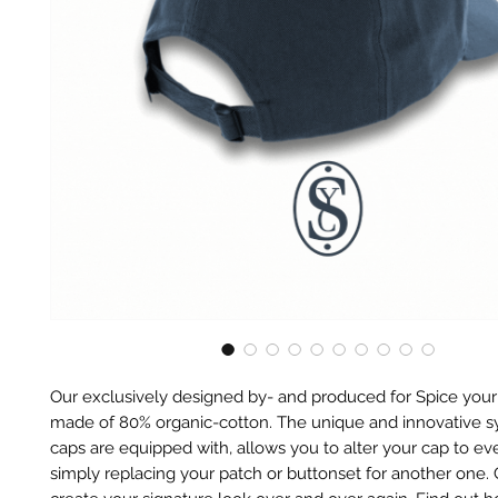
Our exclusively designed by- and produced for Spice your
made of 80% organic-cotton. The unique and innovative 
caps are equipped with, allows you to alter your cap to eve
simply replacing your patch or buttonset for another one.