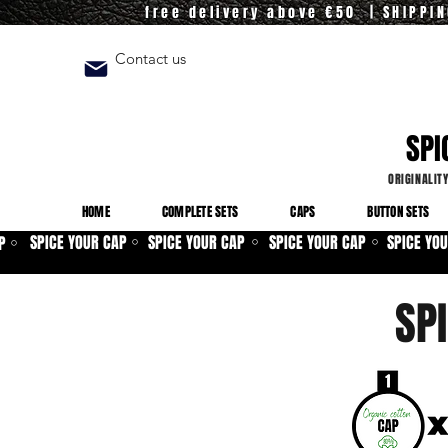
free delivery above €50 | SHIPPI
Contact us
SPI
ORIGINALIT
HOME
COMPLETE SETS
CAPS
BUTTON SETS
SPICE YOUR CAP
SPICE YOUR CAP
SPICE YOUR CAP
SPICE YO
P
⚪
⚪
⚪
⚪
SP