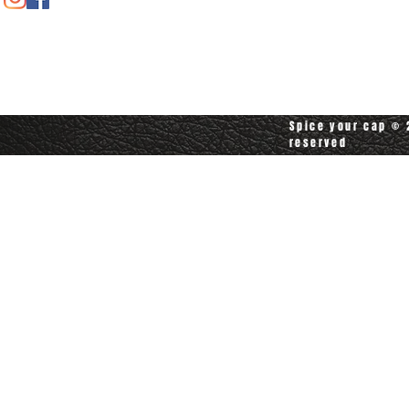
Contact customerservice at
customerservice@spiceyourcap.com
Spice your cap © 2
reserved