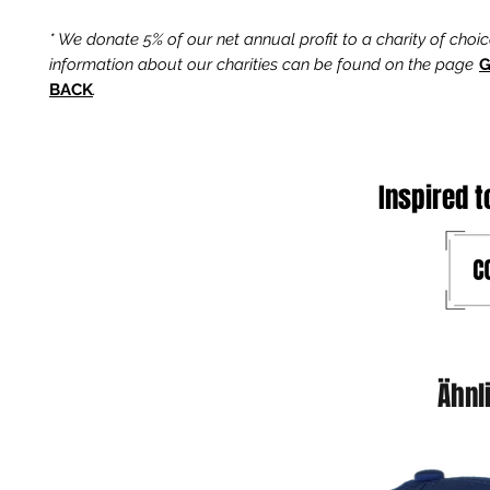
* We donate 5% of our net annual profit to a charity of choi
information about our charities can be found on the page
G
BACK
.
Inspired t
Ähnl