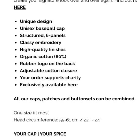
create your signature look over and over again. Find out h
HERE
.
Unique design
Unisex baseball cap
Structured, 6-panels
Classy embroidery
High-quality finishes
Organic cotton (80%)
Rubber logo on the back
Adjustable cotton closure
Your order supports charity
Exclusively available here
All our caps, patches and buttonsets can be combined.
One size fit most
Head circumference: 55-61 cm / 22
″
- 24
″
YOUR CAP | YOUR SPICE