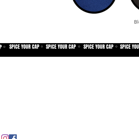
Bl
SPICE YOUR CAP
SPICE YOUR CAP
SPICE YOUR CAP
SPICE YO
P
⚪
⚪
⚪
⚪
Home
Spice shop
Our story
Customer care
Company info
Contact us