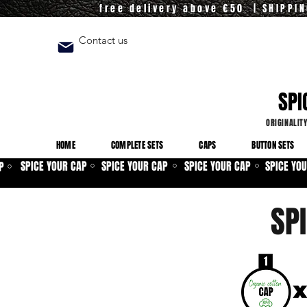
free delivery above €50 | SHIPPI
Contact us
SPI
ORIGINALIT
HOME
COMPLETE SETS
CAPS
BUTTON SETS
SPICE YOUR CAP
SPICE YOUR CAP
SPICE YOUR CAP
SPICE YO
P
⚪
⚪
⚪
⚪
SP