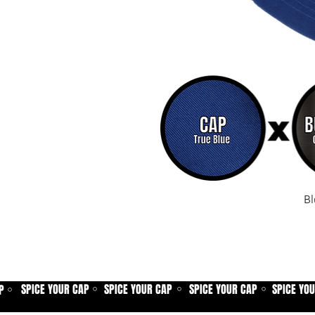
Bl
SPICE YOUR CAP
SPICE YOUR CAP
SPICE YOUR CAP
SPICE YO
P
⚪
⚪
⚪
⚪