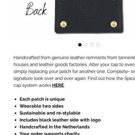
Handcrafted from genuine leather remnants from tannerie
houses and leather goods factories. Alter your cap to every
simply replacing your patch for another one. Complete- or
signature look over and over again. Find out how the Spic
cap system works
HERE
.
Each patch is unique
Wearable two sides
Sustainable and re-stylable
Includes black leather side with logo
Handcrafted in the Netherlands
Your order supports charity