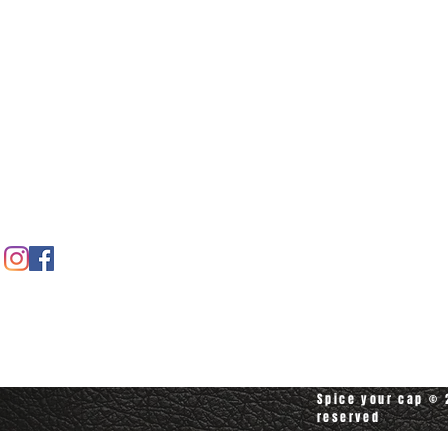
Home
Spice shop
Our story
Customer care
Company info
Contact us
Contact customerservice at
customerservice@spiceyourcap.com
Spice your cap © 2
reserved