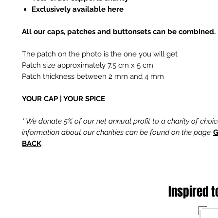
Exclusively available here
All our caps, patches and buttonsets can be combined.
The patch on the photo is the one you will get
Patch size approximately 7.5 cm x 5 cm
Patch thickness between 2 mm and 4 mm
YOUR CAP | YOUR SPICE
* We donate 5% of our net annual profit to a charity of choi
information about our charities can be found on the page
G
BACK
.
Inspired t