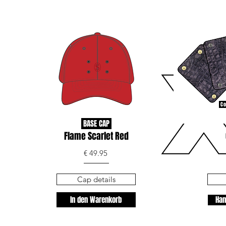
Co
BASE CAP
Flame Scarlet Red
€ 49.95
Cap details
In den Warenkorb
Han