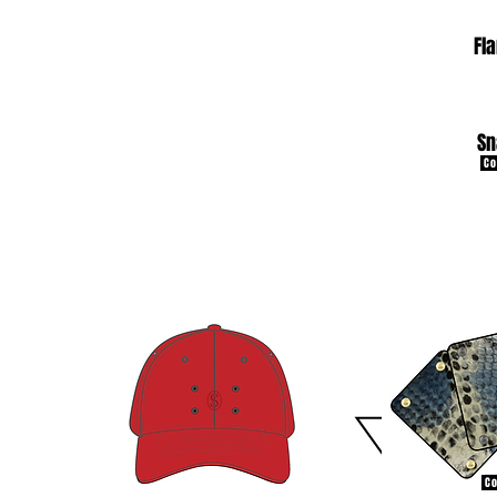
Fl
Sn
Co
Co