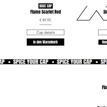
BASE CAP
Flame Scarlet Red
Sn
€ 49.95
Cap details
In den Warenkorb
Han
Fl