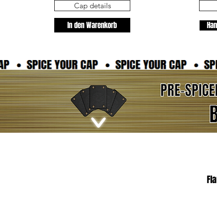
Cap details
In den Warenkorb
Han
Fl