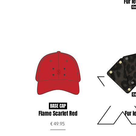
Fur l
Co
Co
BASE CAP
Flame Scarlet Red
Fur l
€ 49.95