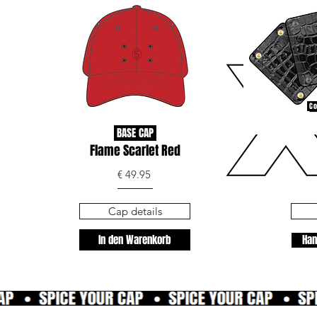
Co
BASE CAP
Flame Scarlet Red
€ 49.95
Cap details
In den Warenkorb
Han