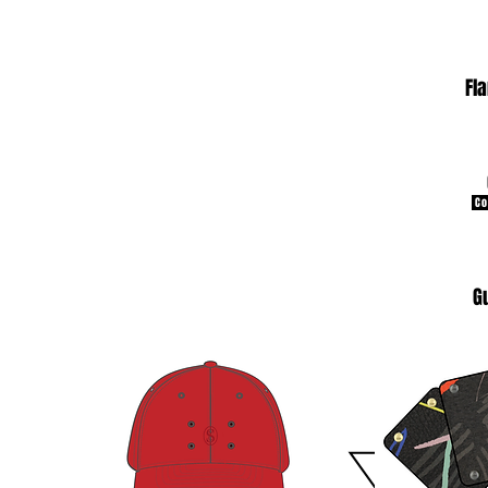
Fl
Co
G