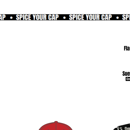
Fl
Sue
Co