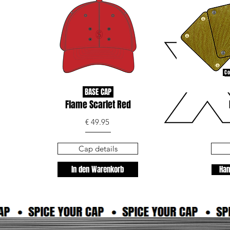
Co
BASE CAP
Flame Scarlet Red
€ 49.95
Cap details
In den Warenkorb
Han