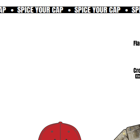
Fl
Cr
Co