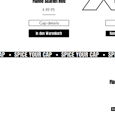
Flame Scarlet Red
€ 49.95
Cap details
In den Warenkorb
Han
Fl
Co