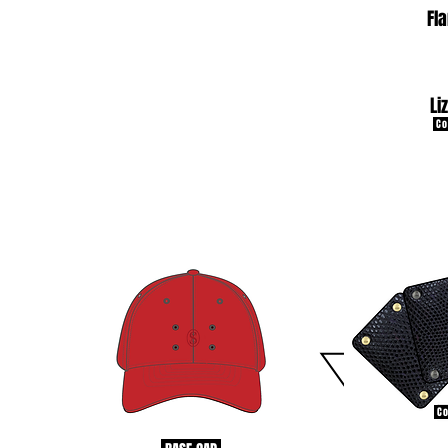
Fl
Li
Co
Co