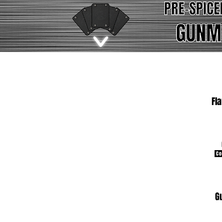
Fl
Co
G