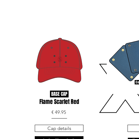
Co
BASE CAP
Flame Scarlet Red
€ 49.95
Cap details