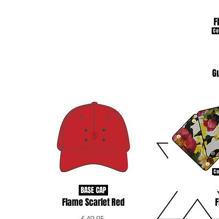
F
Co
G
Co
BASE CAP
Flame Scarlet Red
F
€ 49.95