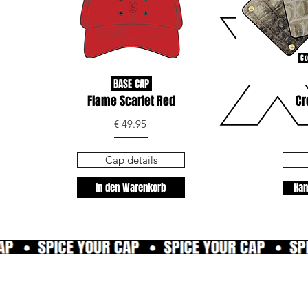
Co
BASE CAP
Flame Scarlet Red
Cr
€ 49.95
Cap details
In den Warenkorb
Han