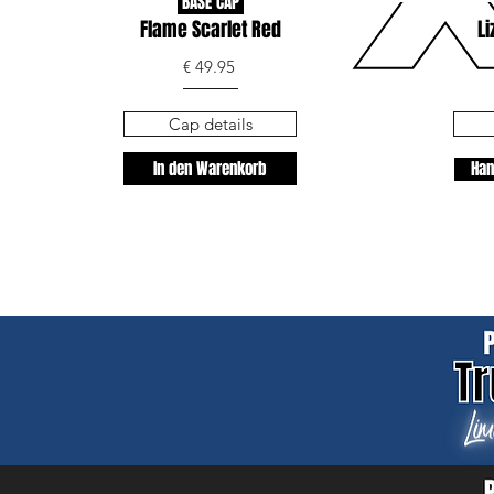
BASE CAP
Flame Scarlet Red
Li
€ 49.95
Cap details
In den Warenkorb
Han