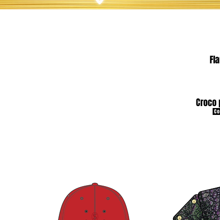
Fl
Croco 
Co