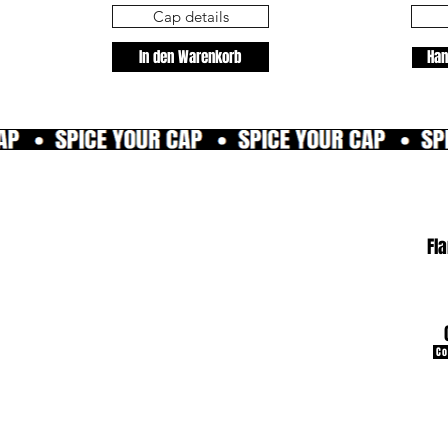
Cap details
In den Warenkorb
Han
Fl
Co