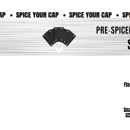
Fl
Sn
Co