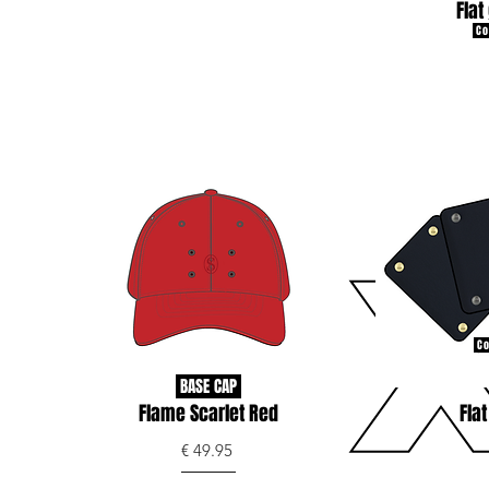
Flat
Co
Co
BASE CAP
Flame Scarlet Red
Flat
€ 49.95