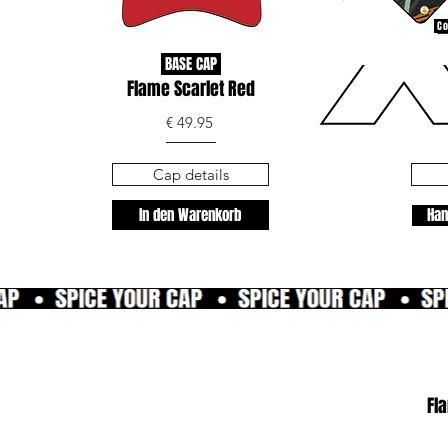
Co
BASE CAP
Flame Scarlet Red
€ 49.95
Cap details
In den Warenkorb
Han
Fl