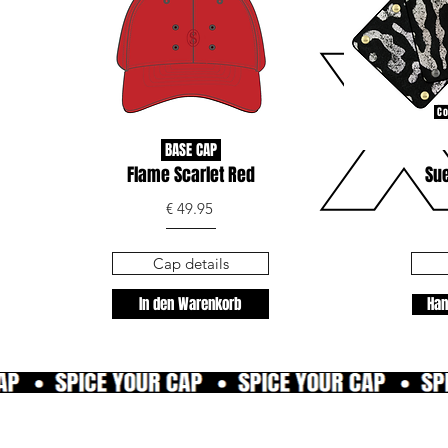
Co
BASE CAP
Flame Scarlet Red
Sue
€ 49.95
Cap details
In den Warenkorb
Han