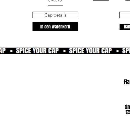
Cap details
In den Warenkorb
Han
Fl
Sn
Con