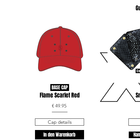
G
Co
BASE CAP
Flame Scarlet Red
S
€ 49.95
Cap details
In den Warenkorb
Han