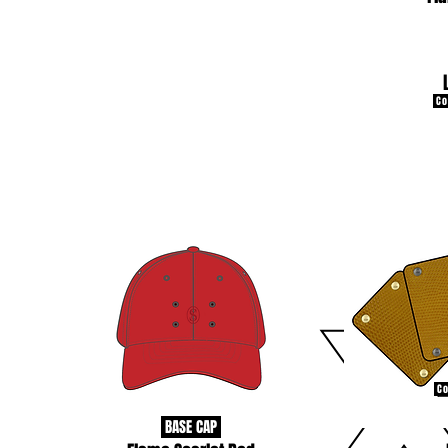
Con
Co
BASE CAP