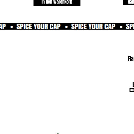
In den Warenkorb
Han
Fl
Co