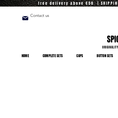
free delivery above €50 | SHIPPI
Contact us
SPI
ORIGINALIT
HOME
COMPLETE SETS
CAPS
BUTTON SETS