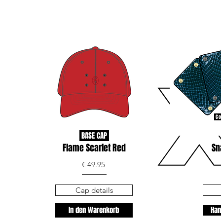
Co
BASE CAP
Flame Scarlet Red
Sn
€ 49.95
Cap details
In den Warenkorb
Han