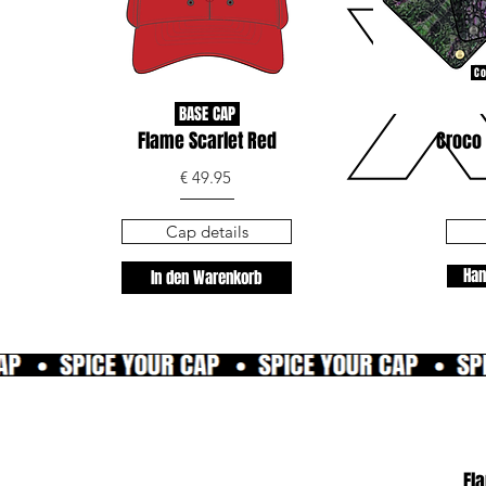
Co
BASE CAP
Flame Scarlet Red
Croco 
€ 49.95
Cap details
Han
In den Warenkorb
Fl